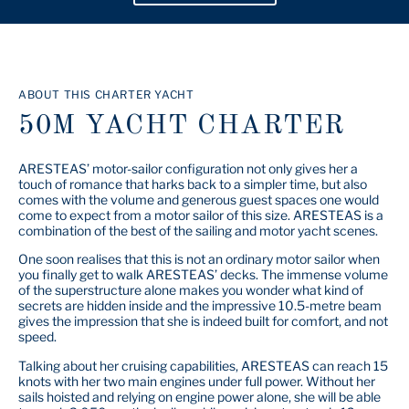
ABOUT THIS CHARTER YACHT
50M YACHT CHARTER
ARESTEAS’ motor-sailor configuration not only gives her a
touch of romance that harks back to a simpler time, but also
comes with the volume and generous guest spaces one would
come to expect from a motor sailor of this size. ARESTEAS is a
combination of the best of the sailing and motor yacht scenes.
One soon realises that this is not an ordinary motor sailor when
you finally get to walk ARESTEAS’ decks. The immense volume
of the superstructure alone makes you wonder what kind of
secrets are hidden inside and the impressive 10.5-metre beam
gives the impression that she is indeed built for comfort, and not
speed.
Talking about her cruising capabilities, ARESTEAS can reach 15
knots with her two main engines under full power. Without her
sails hoisted and relying on engine power alone, she will be able