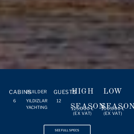
HIGH
LOW
CABINS
GUESTS
BUILDER
6
YILDIZLAR
12
SEASON
SEASO
YACHTING
125,000 €
100,000 €
(EX VAT)
(EX VAT)
SEE FULL SPECS