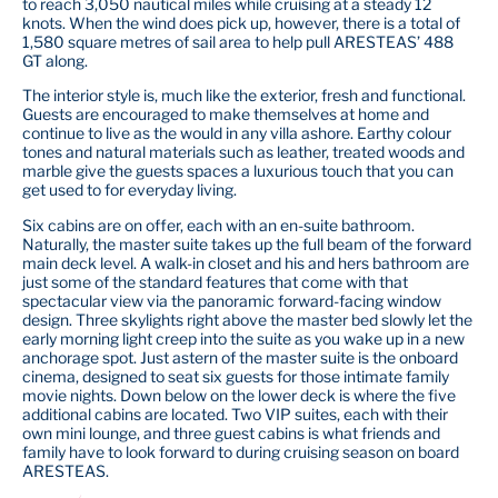
to reach 3,050 nautical miles while cruising at a steady 12
knots. When the wind does pick up, however, there is a total of
1,580 square metres of sail area to help pull ARESTEAS’ 488
GT along.
The interior style is, much like the exterior, fresh and functional.
Guests are encouraged to make themselves at home and
continue to live as the would in any villa ashore. Earthy colour
tones and natural materials such as leather, treated woods and
marble give the guests spaces a luxurious touch that you can
get used to for everyday living.
Six cabins are on offer, each with an en-suite bathroom.
Naturally, the master suite takes up the full beam of the forward
main deck level. A walk-in closet and his and hers bathroom are
just some of the standard features that come with that
spectacular view via the panoramic forward-facing window
design. Three skylights right above the master bed slowly let the
early morning light creep into the suite as you wake up in a new
anchorage spot. Just astern of the master suite is the onboard
cinema, designed to seat six guests for those intimate family
movie nights. Down below on the lower deck is where the five
additional cabins are located. Two VIP suites, each with their
own mini lounge, and three guest cabins is what friends and
family have to look forward to during cruising season on board
ARESTEAS.