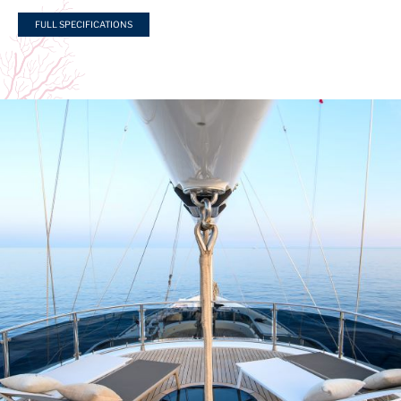
FULL SPECIFICATIONS