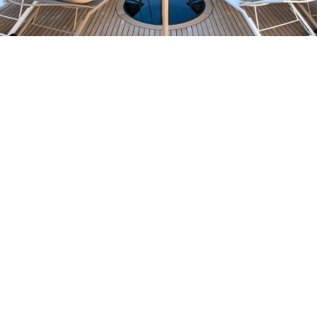
KEY FEATURES
Elegant and neutral interior with warm, cozy lighting
Glass-bottom deck jacuzzi with changing lights, perfect
for romantic escapes
Smooth and stable motor sailing experience
Dedicated relaxation area with:
Fully equipped gym
Sauna with Himalayan salt wall
Cold bucket shower
Massage room
Large hydraulic swimming platform below sea level
Extensive selection of watersports toys, including a water
slide
RYA-certified crew