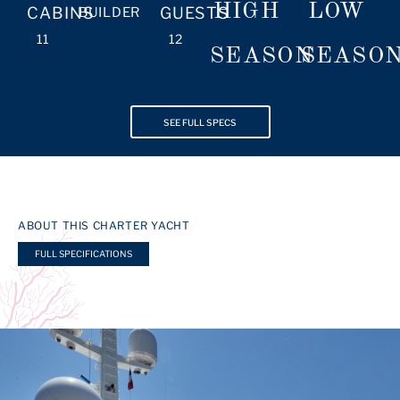
HIGH
LOW
CABINS
GUESTS
BUILDER
11
12
SEASON
SEASO
SEE FULL SPECS
ABOUT THIS CHARTER YACHT
FULL SPECIFICATIONS