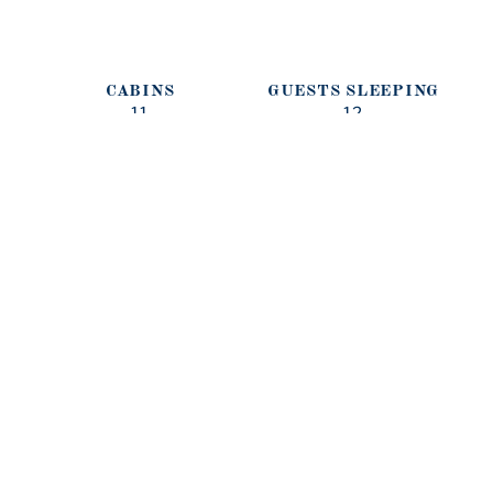
CABINS
GUESTS SLEEPING
11
12
GUESTS CRUISING
CREW
12
LENGTH (M)
BEAM (M)
79M
DRAFT (M)
BUILT/REFIT
BUILDER
CRUISING SPEED