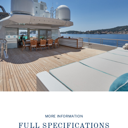
MORE INFORMATION
FULL SPECIFICATIONS